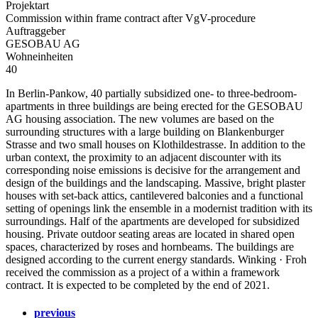
Projektart
Commission within frame contract after VgV-procedure
Auftraggeber
GESOBAU AG
Wohneinheiten
40
In Berlin-Pankow, 40 partially subsidized one- to three-bedroom-
apartments in three buildings are being erected for the GESOBAU
AG housing association. The new volumes are based on the
surrounding structures with a large building on Blankenburger
Strasse and two small houses on Klothildestrasse. In addition to the
urban context, the proximity to an adjacent discounter with its
corresponding noise emissions is decisive for the arrangement and
design of the buildings and the landscaping. Massive, bright plaster
houses with set-back attics, cantilevered balconies and a functional
setting of openings link the ensemble in a modernist tradition with its
surroundings. Half of the apartments are developed for subsidized
housing. Private outdoor seating areas are located in shared open
spaces, characterized by roses and hornbeams. The buildings are
designed according to the current energy standards. Winking · Froh
received the commission as a project of a within a framework
contract. It is expected to be completed by the end of 2021.
previous