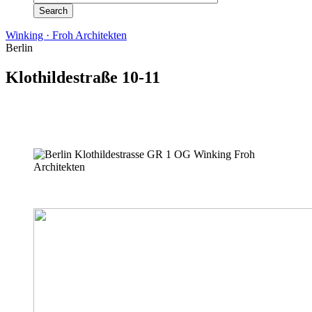
Winking · Froh Architekten
Berlin
Klothildestraße 10-11