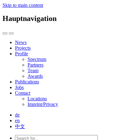
Skip to main content
Hauptnavigation
News
Projects
Profile
Spectrum
Partners
Team
Awards
Publications
Jobs
Contact
Locations
Imprint/Privacy
de
en
中文